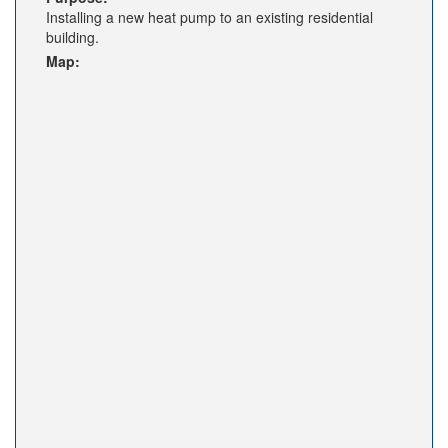
Installing a new heat pump to an existing residential
building.
Map: