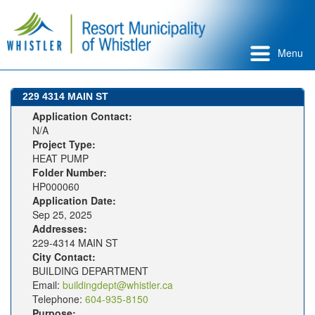
Menu
229 4314 MAIN ST
Application Contact:
N/A
Project Type:
HEAT PUMP
Folder Number:
HP000060
Application Date:
Sep 25, 2025
Addresses:
229-4314 MAIN ST
City Contact:
BUILDING DEPARTMENT
Email:
buildingdept@whistler.ca
Telephone:
604-935-8150
Purpose: